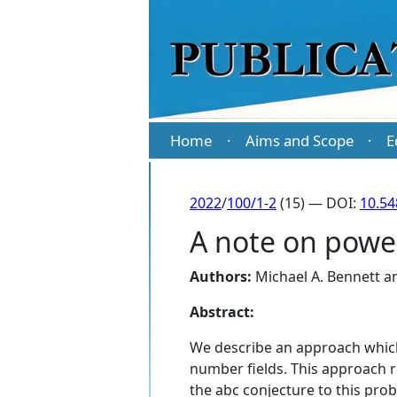
Home
Aims and Scope
E
·
·
2022
/
100/1-2
(15) — DOI:
10.5
A note on power
Authors:
Michael A. Bennett
a
Abstract:
We describe an approach which
number fields. This approach re
the abc conjecture to this pro