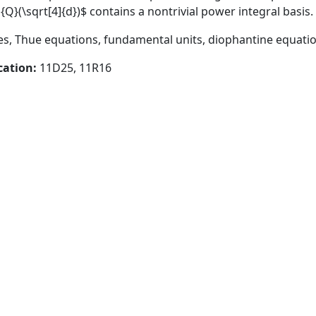
}(\sqrt[4]{d})$ contains a nontrivial power integral basis.
s, Thue equations, fundamental units, diophantine equati
cation:
11D25, 11R16