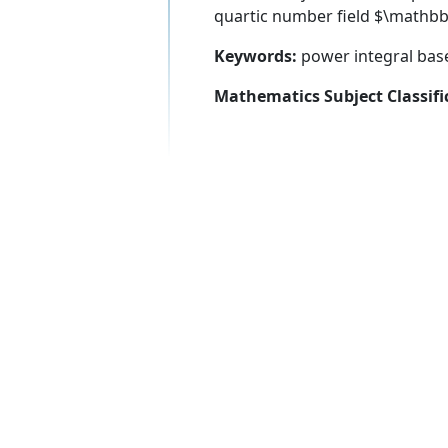
quartic number field $\mathbb{Q
Keywords:
power integral base
Mathematics Subject Classifi