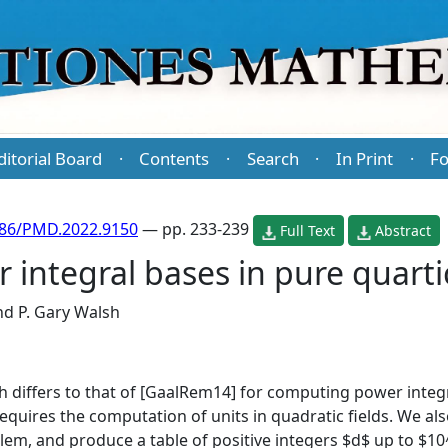
ditorial Board
Contents
Search
In Print
Fo
·
·
·
·
486/PMD.2022.9150
— pp. 233-239
Full Text
Abstract
 integral bases in pure quarti
nd
P. Gary Walsh
 differs to that of [GaalRem14] for computing power integr
quires the computation of units in quadratic fields. We also
blem, and produce a table of positive integers $d$ up to $1