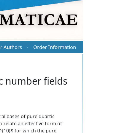
r Authors
Order Information
·
c number fields
al bases of pure quartic
 relate an effective form of
0^{10}$ for which the pure