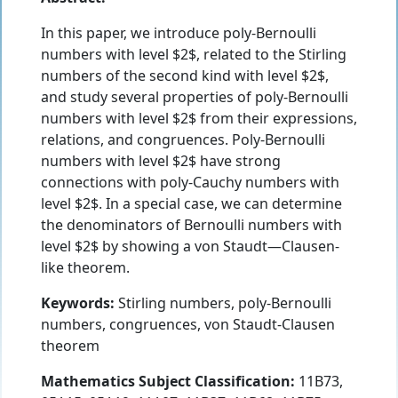
In this paper, we introduce poly-Bernoulli
numbers with level $2$, related to the Stirling
numbers of the second kind with level $2$,
and study several properties of poly-Bernoulli
numbers with level $2$ from their expressions,
relations, and congruences. Poly-Bernoulli
numbers with level $2$ have strong
connections with poly-Cauchy numbers with
level $2$. In a special case, we can determine
the denominators of Bernoulli numbers with
level $2$ by showing a von Staudt—Clausen-
like theorem.
Keywords:
Stirling numbers, poly-Bernoulli
numbers, congruences, von Staudt-Clausen
theorem
Mathematics Subject Classification:
11B73,