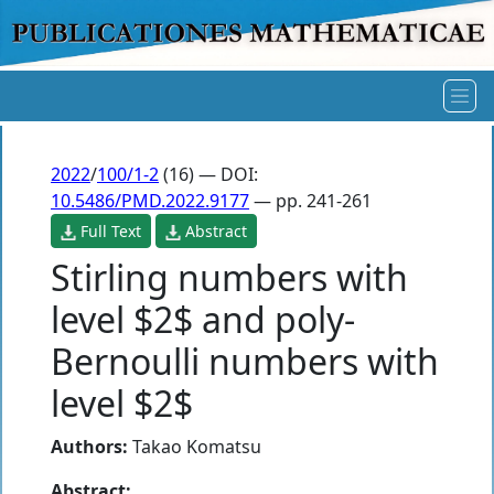
2022
/
100/1-2
(16) — DOI:
10.5486/PMD.2022.9177
— pp. 241-261
Full Text
Abstract
Stirling numbers with
level $2$ and poly-
Bernoulli numbers with
level $2$
Authors:
Takao Komatsu
Abstract: