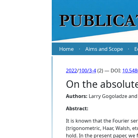
Home
Aims and Scope
E
·
·
2022
/
100/3-4
(2) — DOI:
10.54
On the absolute
Authors:
Larry Gogoladze
an
Abstract:
It is known that the Fourier se
(trigonometric, Haar, Walsh, et
hold. In the present paper, we 