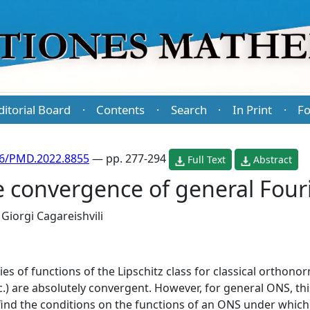
ditorial Board
Contents
Search
In Print
Fo
·
·
·
·
86/PMD.2022.8855
— pp. 277-294
Full Text
Abstract
 convergence of general Fouri
d
Giorgi Cagareishvili
ries of functions of the Lipschitz class for classical orthon
c.) are absolutely convergent. However, for general ONS, this
find the conditions on the functions of an ONS under which 