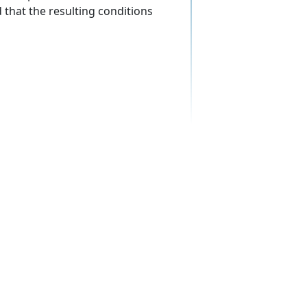
d that the resulting conditions