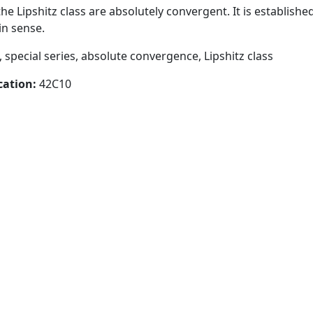
he Lipshitz class are absolutely convergent. It is establishe
in sense.
, special series, absolute convergence, Lipshitz class
cation:
42C10