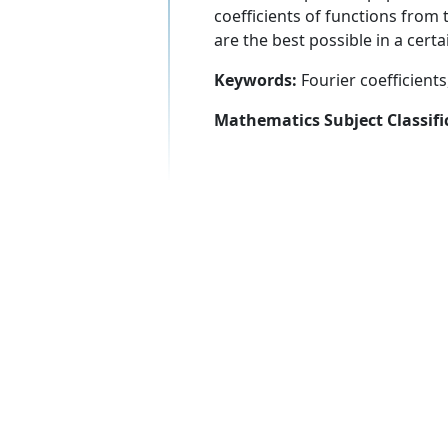
coefficients of functions from t
are the best possible in a certa
Keywords:
Fourier coefficients
Mathematics Subject Classifi