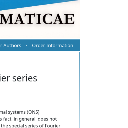
r Authors
Order Information
·
er series
ormal systems (ONS)
 fact, in general, does not
the special series of Fourier