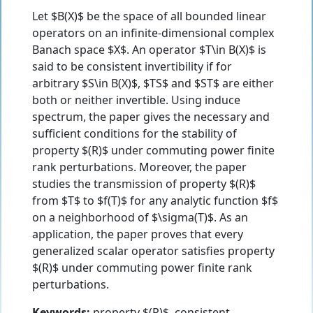
Let $B(X)$ be the space of all bounded linear
operators on an infinite-dimensional complex
Banach space $X$. An operator $T\in B(X)$ is
said to be consistent invertibility if for
arbitrary $S\in B(X)$, $TS$ and $ST$ are either
both or neither invertible. Using induce
spectrum, the paper gives the necessary and
sufficient conditions for the stability of
property $(R)$ under commuting power finite
rank perturbations. Moreover, the paper
studies the transmission of property $(R)$
from $T$ to $f(T)$ for any analytic function $f$
on a neighborhood of $\sigma(T)$. As an
application, the paper proves that every
generalized scalar operator satisfies property
$(R)$ under commuting power finite rank
perturbations.
Keywords:
property $(R)$, consistent