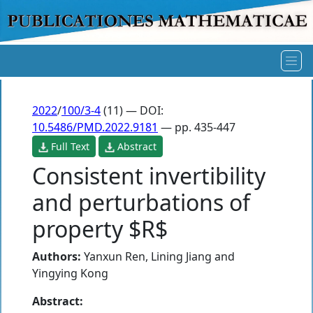
2022
/
100/3-4
(11) — DOI:
10.5486/PMD.2022.9181
— pp. 435-447
Full Text
Abstract
Consistent invertibility
and perturbations of
property $R$
Authors:
Yanxun Ren
,
Lining Jiang
and
Yingying Kong
Abstract: