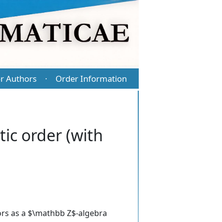
r Authors
Order Information
·
ic order (with
tors as a $\mathbb Z$-algebra