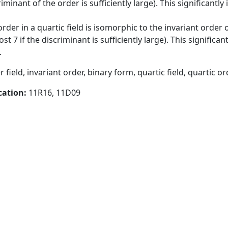
iminant of the order is sufficiently large). This significantl
der in a quartic field is isomorphic to the invariant order o
t 7 if the discriminant is sufficiently large). This significa
.
eld, invariant order, binary form, quartic field, quartic o
cation:
11R16, 11D09