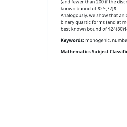
(and fewer than 200 if the discr
known bound of $2^{72}$.
Analogously, we show that an or
binary quartic forms (and at mos
best known bound of $2^{80}$
Keywords:
monogenic, number fi
Mathematics Subject Classifi