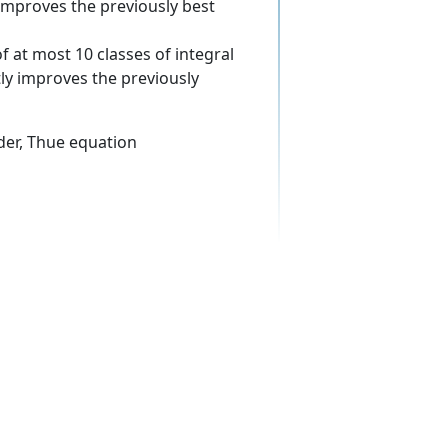
y improves the previously best
f at most 10 classes of integral
ntly improves the previously
rder, Thue equation