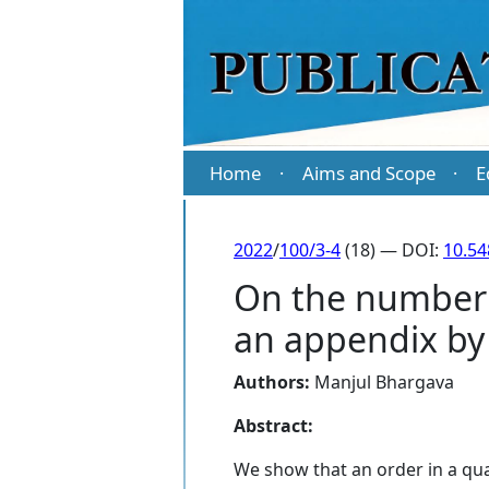
Home
Aims and Scope
E
·
·
2022
/
100/3-4
(18) — DOI:
10.5
On the number 
an appendix by
Authors:
Manjul Bhargava
Abstract:
We show that an order in a qua