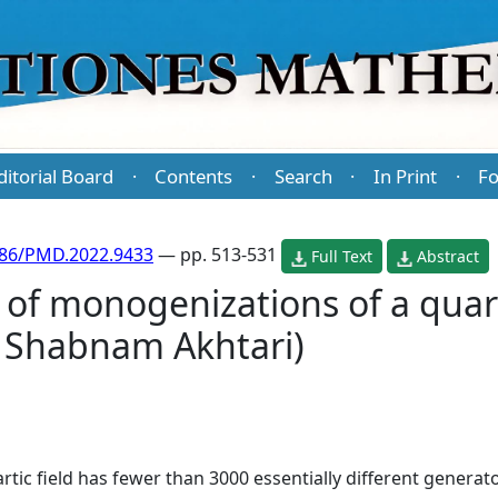
ditorial Board
Contents
Search
In Print
Fo
·
·
·
·
486/PMD.2022.9433
— pp. 513-531
Full Text
Abstract
of monogenizations of a quart
 Shabnam Akhtari)
rtic field has fewer than 3000 essentially different genera