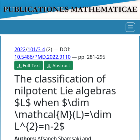
2022
/
101/3-4
(2) — DOI:
10.5486/PMD.2022.9110
— pp. 281-295
Full Text
Abstract
The classification of
nilpotent Lie algebras
$L$ when $\dim
\mathcal{M}(L)=\dim
L^{2}=n-2$
Authors:
Afsaneh Shamsaki
and