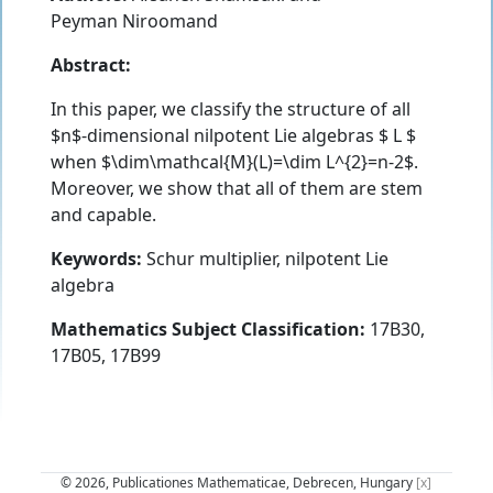
Peyman Niroomand
Abstract:
In this paper, we classify the structure of all
$n$-dimensional nilpotent Lie algebras $ L $
when $\dim\mathcal{M}(L)=\dim L^{2}=n-2$.
Moreover, we show that all of them are stem
and capable.
Keywords:
Schur multiplier, nilpotent Lie
algebra
Mathematics Subject Classification:
17B30,
17B05, 17B99
© 2026, Publicationes Mathematicae, Debrecen, Hungary
[x]