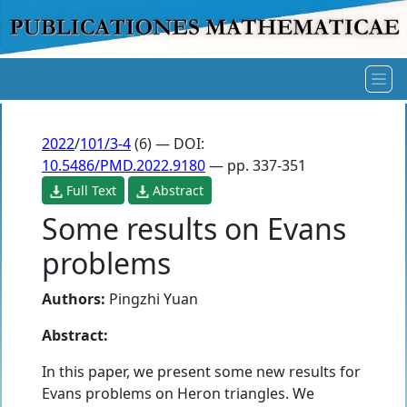
2022
/
101/3-4
(6) — DOI:
10.5486/PMD.2022.9180
— pp. 337-351
Full Text
Abstract
Some results on Evans
problems
Authors:
Pingzhi Yuan
Abstract:
In this paper, we present some new results for
Evans problems on Heron triangles. We