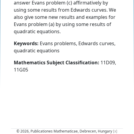
answer Evans problem (c) affirmatively by
using some results from Edwards curves. We
also give some new results and examples for
Evans problem (a) by using some results of
quadratic equations.
Keywords:
Evans problems, Edwards curves,
quadratic equations
Mathematics Subject Classification:
11D09,
11G05
© 2026, Publicationes Mathematicae, Debrecen, Hungary
[x]