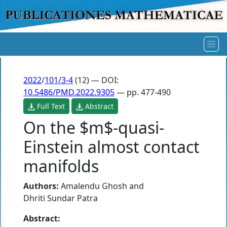
2022
/
101/3-4
(12) — DOI:
10.5486/PMD.2022.9305
— pp. 477-490
Full Text
Abstract
On the $m$-quasi-
Einstein almost contact
manifolds
Authors:
Amalendu Ghosh
and
Dhriti Sundar Patra
Abstract: