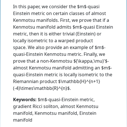
In this paper, we consider the $m$-quasi
Einstein metric on certain classes of almost
Kenmotsu manifolds. First, we prove that if a
Kenmotsu manifold admits $m$-quasi Einstein
metric, then it is either trivial (Einstein) or
locally isometric to a warped product
space. We also provide an example of $m$-
quasi-Einstein Kenmotsu metric. Finally, we
prove that a non-Kenmotsu $(\kappa,\mu)'$-
almost Kenmotsu manifold admitting an $m$-
quasi-Einstein metric is locally isometric to the
Riemannian product $\mathbb{H}^{n+1}
(-4)\times\mathbb{R}^{n}$.
Keywords:
$m$-quasi-Einstein metric,
gradient Ricci soliton, almost Kenmotsu
manifold, Kenmotsu manifold, Einstein
manifold