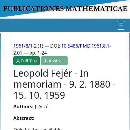
1961
/
8/1-2
(1) — DOI:
10.5486/PMD.1961.8.1-
2.01
— pp. 1-24
Full Text
Abstract
Leopold Fejér - In
memoriam - 9. 2. 1880 -
15. 10. 1959
Authors:
J. Aczél
Abstract:
Only full text available