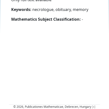
Keywords:
necrologue, obituary, memory
Mathematics Subject Classification:
-
© 2026, Publicationes Mathematicae, Debrecen, Hungary
[x]