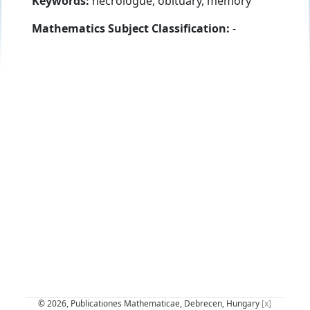
Keywords:
necrologue, obituary, memory
Mathematics Subject Classification:
-
© 2026, Publicationes Mathematicae, Debrecen, Hungary
[x]