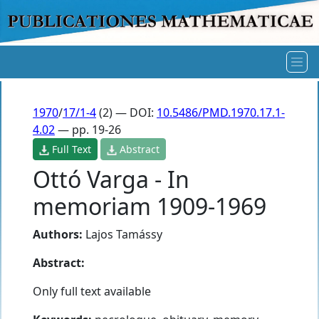
1970
/
17/1-4
(2) — DOI:
10.5486/PMD.1970.17.1-
4.02
— pp. 19-26
Full Text
Abstract
Ottó Varga - In
memoriam 1909-1969
Authors:
Lajos Tamássy
Abstract:
Only full text available