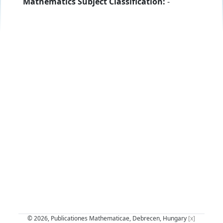
Mathematics Subject Classification:
-
© 2026, Publicationes Mathematicae, Debrecen, Hungary
[x]