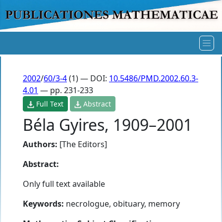
2002
/
60/3-4
(1) — DOI:
10.5486/PMD.2002.60.3-
4.01
— pp. 231-233
Full Text
Abstract
Béla Gyires, 1909–2001
Authors:
[The Editors]
Abstract:
Only full text available
Keywords:
necrologue, obituary, memory