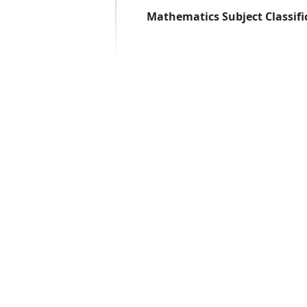
Mathematics Subject Classifi