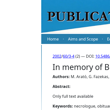
Home
Aims and Scope
E
·
·
2002
/
60/3-4
(2) — DOI:
10.5486
In memory of Bé
Authors:
M. Arató
,
G. Fazekas
Abstract:
Only full text available
Keywords:
necrologue, obitua