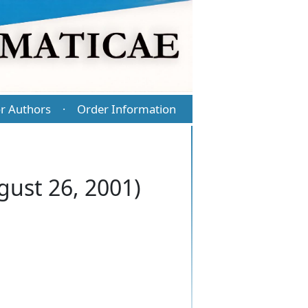
r Authors
Order Information
·
gust 26, 2001)