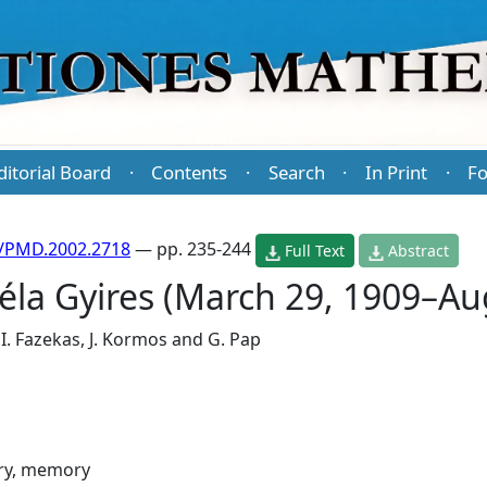
ditorial Board
Contents
Search
In Print
Fo
·
·
·
·
/PMD.2002.2718
— pp. 235-244
Full Text
Abstract
la Gyires (March 29, 1909–Au
,
I. Fazekas
,
J. Kormos
and
G. Pap
ry, memory