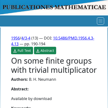
1956
/
4/3-4
(13) — DOI:
10.5486/PMD.1956.4.3-
4.13
— pp. 190-194
Full Text
Abstract
On some finite groups
with trivial multiplicator
Authors:
B. H. Neumann
Abstract:
Available by download