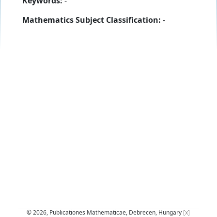
Keywords:
-
Mathematics Subject Classification:
-
© 2026, Publicationes Mathematicae, Debrecen, Hungary
[x]