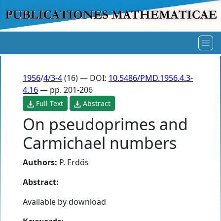
1956
/
4/3-4
(16) — DOI:
10.5486/PMD.1956.4.3-
4.16
— pp. 201-206
Full Text
Abstract
On pseudoprimes and
Carmichael numbers
Authors:
P. Erdős
Abstract:
Available by download