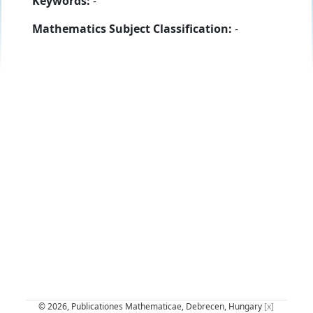
Keywords:
-
Mathematics Subject Classification:
-
© 2026, Publicationes Mathematicae, Debrecen, Hungary
[x]