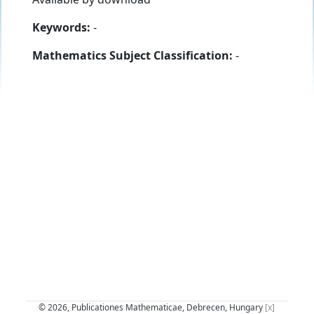
Keywords:
-
Mathematics Subject Classification:
-
© 2026, Publicationes Mathematicae, Debrecen, Hungary
[x]