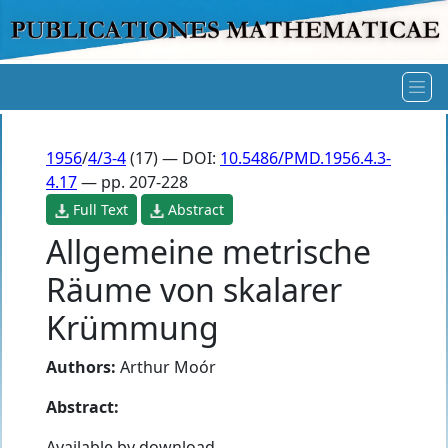
1956
/
4/3-4
(17) — DOI:
10.5486/PMD.1956.4.3-
4.17
— pp. 207-228
Full Text
Abstract
Allgemeine metrische
Räume von skalarer
Krümmung
Authors:
Arthur Moór
Abstract:
Available by download