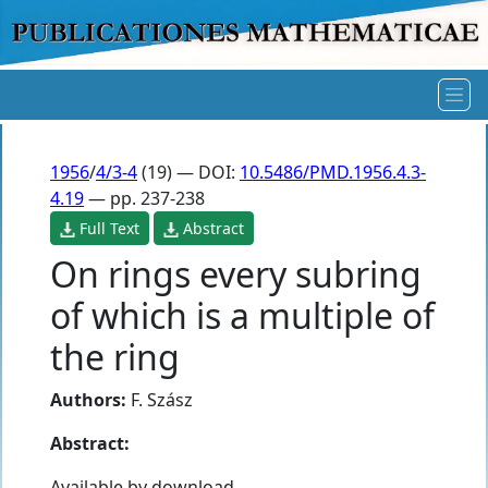
1956
/
4/3-4
(19) — DOI:
10.5486/PMD.1956.4.3-
4.19
— pp. 237-238
Full Text
Abstract
On rings every subring
of which is a multiple of
the ring
Authors:
F. Szász
Abstract:
Available by download