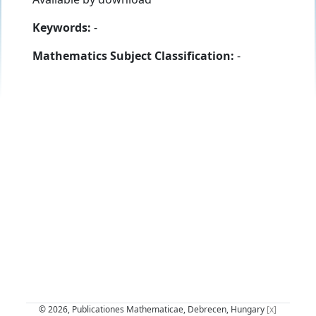
Keywords:
-
Mathematics Subject Classification:
-
© 2026, Publicationes Mathematicae, Debrecen, Hungary
[x]