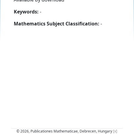
Keywords:
-
Mathematics Subject Classification:
-
© 2026, Publicationes Mathematicae, Debrecen, Hungary
[x]