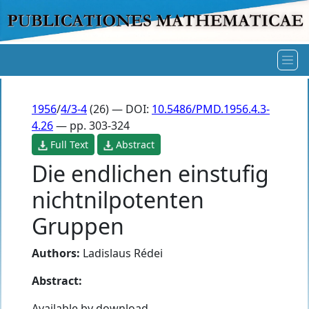
1956
/
4/3-4
(26) — DOI:
10.5486/PMD.1956.4.3-
4.26
— pp. 303-324
Full Text
Abstract
Die endlichen einstufig
nichtnilpotenten
Gruppen
Authors:
Ladislaus Rédei
Abstract:
Available by download