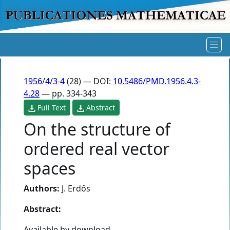
1956
/
4/3-4
(28) — DOI:
10.5486/PMD.1956.4.3-
4.28
— pp. 334-343
Full Text
Abstract
On the structure of
ordered real vector
spaces
Authors:
J. Erdős
Abstract:
Available by download