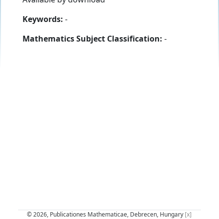
Keywords:
-
Mathematics Subject Classification:
-
© 2026, Publicationes Mathematicae, Debrecen, Hungary
[x]