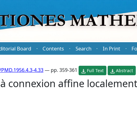
ditorial Board
Contents
Search
In Print
Fo
·
·
·
·
/PMD.1956.4.3-4.33
— pp. 359-361
Full Text
Abstract
 à connexion affine localement