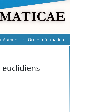
r Authors
Order Information
·
 euclidiens