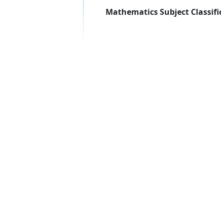
Mathematics Subject Classifi