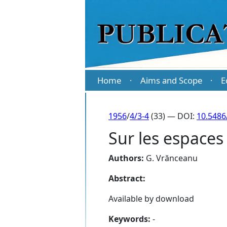
Home
Aims and Scope
E
·
·
1956
/
4/3-4
(33) — DOI:
10.5486
Sur les espaces
Authors:
G. Vrănceanu
Abstract:
Available by download
Keywords:
-