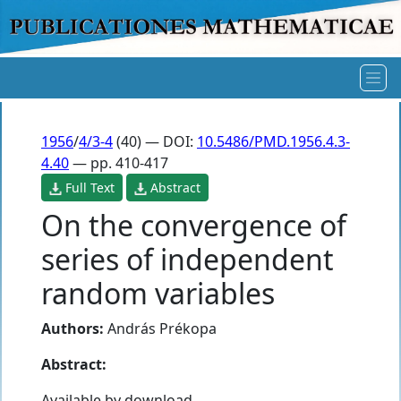
1956
/
4/3-4
(40) — DOI:
10.5486/PMD.1956.4.3-
4.40
— pp. 410-417
Full Text
Abstract
On the convergence of
series of independent
random variables
Authors:
András Prékopa
Abstract:
Available by download