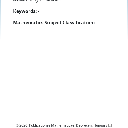
Keywords:
-
Mathematics Subject Classification:
-
© 2026, Publicationes Mathematicae, Debrecen, Hungary
[x]