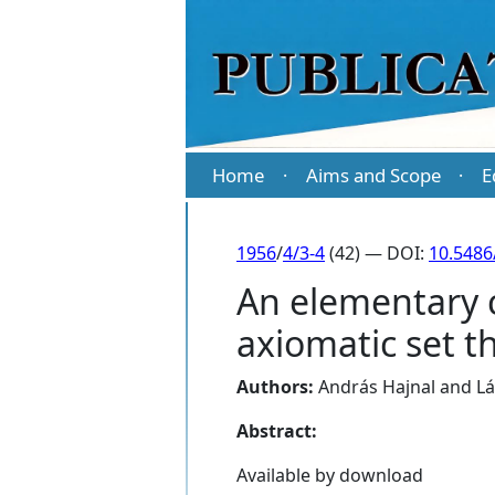
Home
Aims and Scope
E
·
·
1956
/
4/3-4
(42) — DOI:
10.5486
An elementary c
axiomatic set t
Authors:
András Hajnal
and
Lá
Abstract:
Available by download