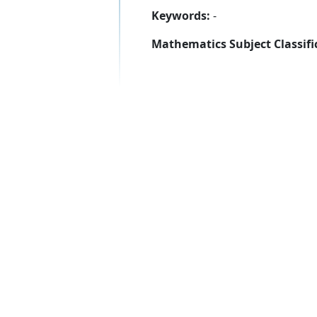
Keywords:
-
Mathematics Subject Classifi