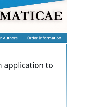
r Authors
Order Information
·
 application to