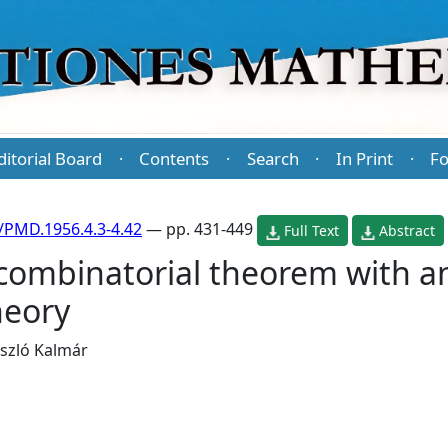
ditorial Board
Contents
Search
In Print
Fo
·
·
·
·
/PMD.1956.4.3-4.42
— pp. 431-449
Full Text
Abstract
ombinatorial theorem with an
heory
szló Kalmár