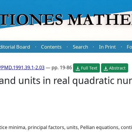
ditorial Board
Contents
Search
In Print
Fo
·
·
·
·
/PMD.1991.39.1-2.03
— pp. 19-86
Full Text
Abstract
and units in real quadratic nu
ttice minima, principal factors, units, Pellian equations, con