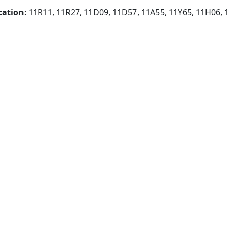
cation:
11R11, 11R27, 11D09, 11D57, 11A55, 11Y65, 11H06, 