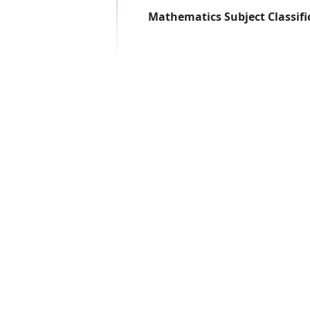
Mathematics Subject Classifi