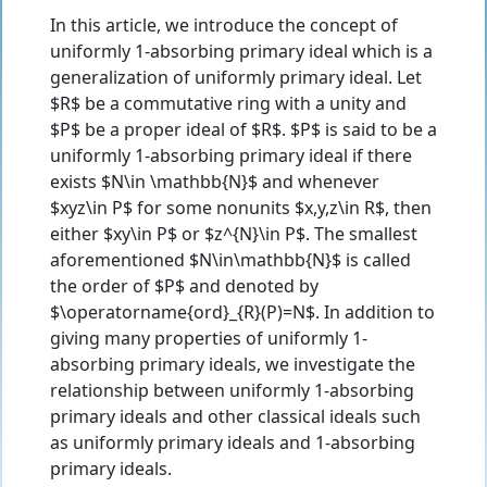
In this article, we introduce the concept of
uniformly 1-absorbing primary ideal which is a
generalization of uniformly primary ideal. Let
$R$ be a commutative ring with a unity and
$P$ be a proper ideal of $R$. $P$ is said to be a
uniformly 1-absorbing primary ideal if there
exists $N\in \mathbb{N}$ and whenever
$xyz\in P$ for some nonunits $x,y,z\in R$, then
either $xy\in P$ or $z^{N}\in P$. The smallest
aforementioned $N\in\mathbb{N}$ is called
the order of $P$ and denoted by
$\operatorname{ord}_{R}(P)=N$. In addition to
giving many properties of uniformly 1-
absorbing primary ideals, we investigate the
relationship between uniformly 1-absorbing
primary ideals and other classical ideals such
as uniformly primary ideals and 1-absorbing
primary ideals.