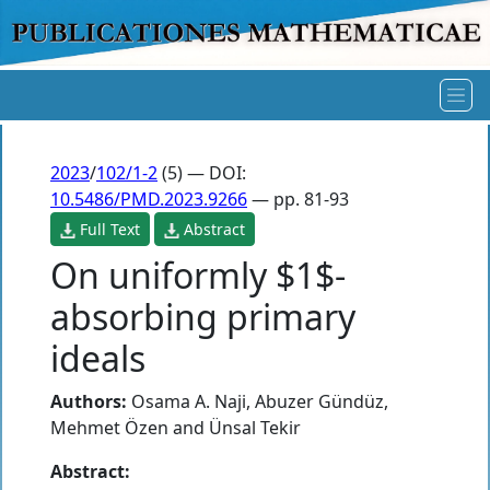
2023
/
102/1-2
(5) — DOI:
10.5486/PMD.2023.9266
— pp. 81-93
Full Text
Abstract
On uniformly $1$-
absorbing primary
ideals
Authors:
Osama A. Naji
,
Abuzer Gündüz
,
Mehmet Özen
and
Ünsal Tekir
Abstract: