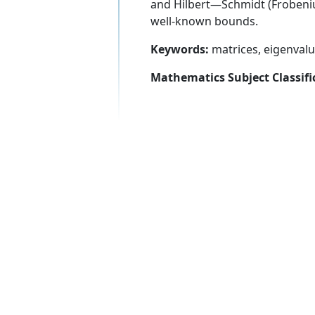
and Hilbert—Schmidt (Frobenius
well-known bounds.
Keywords:
matrices, eigenvalu
Mathematics Subject Classifi