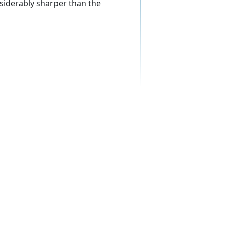
siderably sharper than the