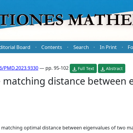
ditorial Board
Contents
Search
In Print
Fo
·
·
·
·
86/PMD.2023.9330
— pp. 95-102
Full Text
Abstract
e matching distance between e
 matching optimal distance between eigenvalues of two matr