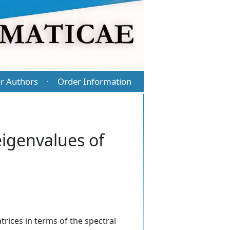
r Authors
Order Information
·
igenvalues of
ices in terms of the spectral