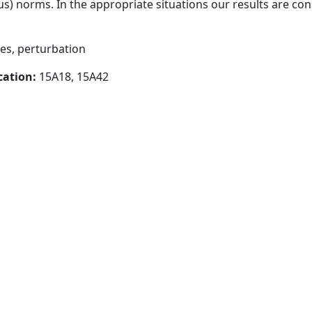
) norms. In the appropriate situations our results are con
es, perturbation
cation:
15A18, 15A42