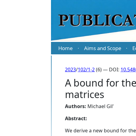
Home
Aims and Scope
E
·
·
2023
/
102/1-2
(6) — DOI:
10.54
A bound for th
matrices
Authors:
Michael Gil'
Abstract:
We derive a new bound for the