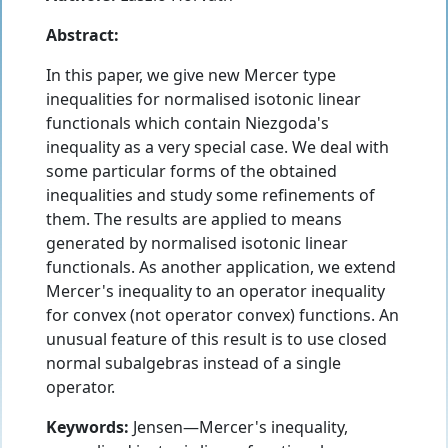
Abstract:
In this paper, we give new Mercer type
inequalities for normalised isotonic linear
functionals which contain Niezgoda's
inequality as a very special case. We deal with
some particular forms of the obtained
inequalities and study some refinements of
them. The results are applied to means
generated by normalised isotonic linear
functionals. As another application, we extend
Mercer's inequality to an operator inequality
for convex (not operator convex) functions. An
unusual feature of this result is to use closed
normal subalgebras instead of a single
operator.
Keywords:
Jensen—Mercer's inequality,