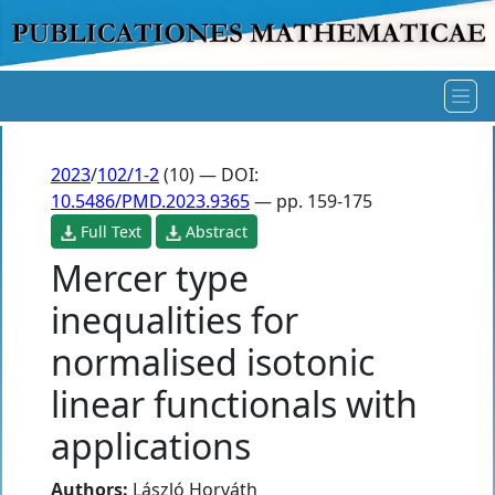
2023
/
102/1-2
(10) — DOI:
10.5486/PMD.2023.9365
— pp. 159-175
Full Text
Abstract
Mercer type
inequalities for
normalised isotonic
linear functionals with
applications
Authors:
László Horváth