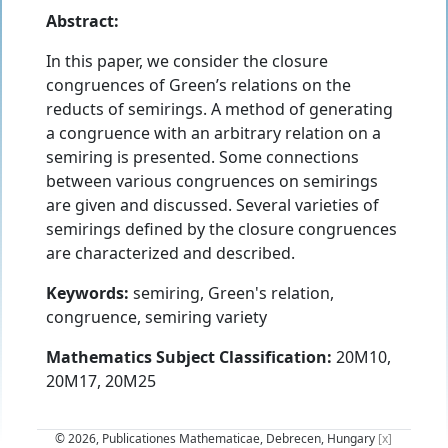
Abstract:
In this paper, we consider the closure
congruences of Green’s relations on the
reducts of semirings. A method of generating
a congruence with an arbitrary relation on a
semiring is presented. Some connections
between various congruences on semirings
are given and discussed. Several varieties of
semirings defined by the closure congruences
are characterized and described.
Keywords:
semiring, Green's relation,
congruence, semiring variety
Mathematics Subject Classification:
20M10,
20M17, 20M25
© 2026, Publicationes Mathematicae, Debrecen, Hungary
[x]