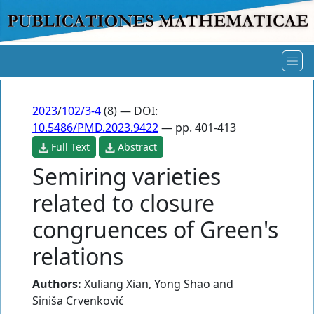
2023
/
102/3-4
(8) — DOI:
10.5486/PMD.2023.9422
— pp. 401-413
Full Text
Abstract
Semiring varieties
related to closure
congruences of Green's
relations
Authors:
Xuliang Xian
,
Yong Shao
and
Siniša Crvenković