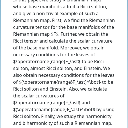
whose base manifolds admit a Ricci soliton,
and give a non-trivial example of such a
Riemannian map. First, we find the Riemannian
curvature tensor for the base manifolds of the
Riemannian map $F$. Further, we obtain the
Ricci tensor and calculate the scalar curvature
of the base manifold. Moreover, we obtain
necessary conditions for the leaves of
$\operatorname{range}F_\ast$ to be Ricci
soliton, almost Ricci soliton, and Einstein. We
also obtain necessary conditions for the leaves
of $(\operatorname{range}F_\ast)^\bot$ to be
Ricci soliton and Einstein. Also, we calculate
the scalar curvatures of
$\operatorname{range}F_\ast$ and
$(\operatorname{range}F_\ast)^\bot$ by using
Ricci soliton. Finally, we study the harmonicity
and biharmonicity of such a Riemannian map.