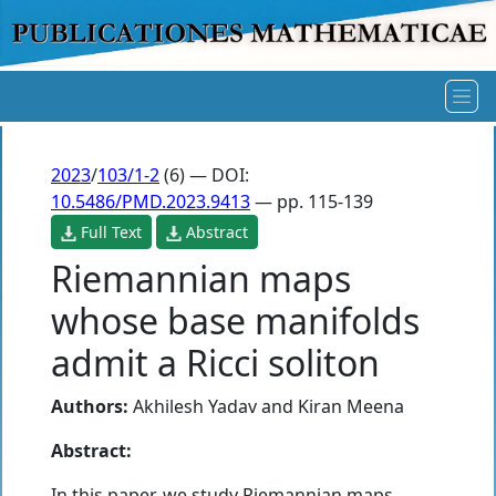
2023
/
103/1-2
(6) — DOI:
10.5486/PMD.2023.9413
— pp. 115-139
Full Text
Abstract
Riemannian maps
whose base manifolds
admit a Ricci soliton
Authors:
Akhilesh Yadav
and
Kiran Meena
Abstract:
In this paper, we study Riemannian maps