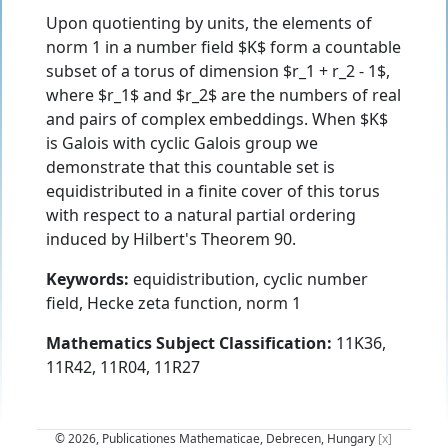
Upon quotienting by units, the elements of
norm 1 in a number field $K$ form a countable
subset of a torus of dimension $r_1 + r_2 - 1$,
where $r_1$ and $r_2$ are the numbers of real
and pairs of complex embeddings. When $K$
is Galois with cyclic Galois group we
demonstrate that this countable set is
equidistributed in a finite cover of this torus
with respect to a natural partial ordering
induced by Hilbert's Theorem 90.
Keywords:
equidistribution, cyclic number
field, Hecke zeta function, norm 1
Mathematics Subject Classification:
11K36,
11R42, 11R04, 11R27
© 2026, Publicationes Mathematicae, Debrecen, Hungary
[x]