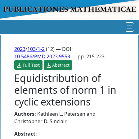
2023
/
103/1-2
(12) — DOI:
10.5486/PMD.2023.9553
— pp. 215-223
Full Text
Abstract
Equidistribution of
elements of norm 1 in
cyclic extensions
Authors:
Kathleen L. Petersen
and
Christopher D. Sinclair
Abstract: