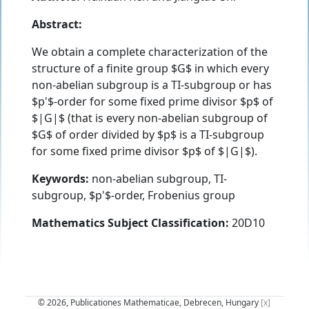
Abstract:
We obtain a complete characterization of the
structure of a finite group $G$ in which every
non-abelian subgroup is a TI-subgroup or has
$p'$-order for some fixed prime divisor $p$ of
$|G|$ (that is every non-abelian subgroup of
$G$ of order divided by $p$ is a TI-subgroup
for some fixed prime divisor $p$ of $|G|$).
Keywords:
non-abelian subgroup, TI-
subgroup, $p'$-order, Frobenius group
Mathematics Subject Classification:
20D10
© 2026, Publicationes Mathematicae, Debrecen, Hungary
[x]