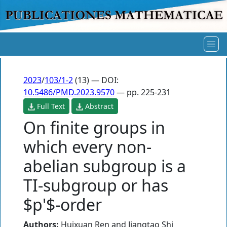
2023
/
103/1-2
(13) — DOI:
10.5486/PMD.2023.9570
— pp. 225-231
Full Text
Abstract
On finite groups in
which every non-
abelian subgroup is a
TI-subgroup or has
$p'$-order
Authors:
Huixuan Ren
and
Jiangtao Shi