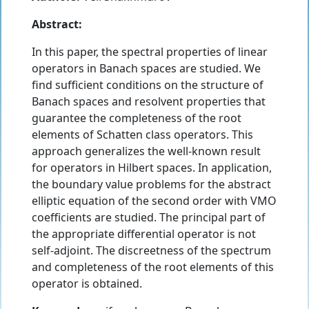
Abstract:
In this paper, the spectral properties of linear
operators in Banach spaces are studied. We
find sufficient conditions on the structure of
Banach spaces and resolvent properties that
guarantee the completeness of the root
elements of Schatten class operators. This
approach generalizes the well-known result
for operators in Hilbert spaces. In application,
the boundary value problems for the abstract
elliptic equation of the second order with VMO
coefficients are studied. The principal part of
the appropriate differential operator is not
self-adjoint. The discreetness of the spectrum
and completeness of the root elements of this
operator is obtained.