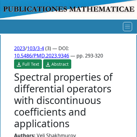
2023
/
103/3-4
(3) — DOI:
10.5486/PMD.2023.9346
— pp. 293-320
Full Text
Abstract
Spectral properties of
differential operators
with discontinuous
coefficients and
applications
Authors:
Veli Shakhmurov