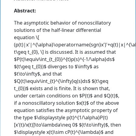
Abstract:
The asymptotic behavior of nonoscillatory
solutions of the half-linear differential
equation \[
(p(t)|x'|^{\alpha}\operatorname{sgn}x')'+q(t)|x|^{
t\geq t_{0}, \] is discussed. It is assumed that
$P(t)\equiv\int_{t_{0}}^{t}p(s)^{-1/\alpha}ds$
$(t\geq t_{0})$ diverges to $\infty$ as
$t\to\infty$, and that
$Q(t)\equiv\int_{t}^{\infty}q(s)ds$ $(t\geq
t_{0})$ exists and is finite. It is shown that,
under certain conditions on $P(t)$ and $Q(t)$,
if a nonoscillatory solution $x(t)$ of the above
equation satisfies the asymptotic property of
the type $\displaystyle p(t)^{1/\alpha}P(t)
[x'(t)/x(t)]\to\lambda\neq 0$ $(t\to\infty)$, then
$\displaystyle x(t)\sim cP(t)^{\lambda}$ and