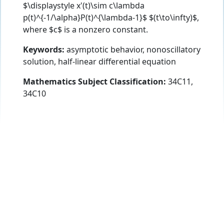
$\displaystyle x'(t)\sim c\lambda
p(t)^{-1/\alpha}P(t)^{\lambda-1}$ $(t\to\infty)$,
where $c$ is a nonzero constant.
Keywords:
asymptotic behavior, nonoscillatory
solution, half-linear differential equation
Mathematics Subject Classification:
34C11,
34C10