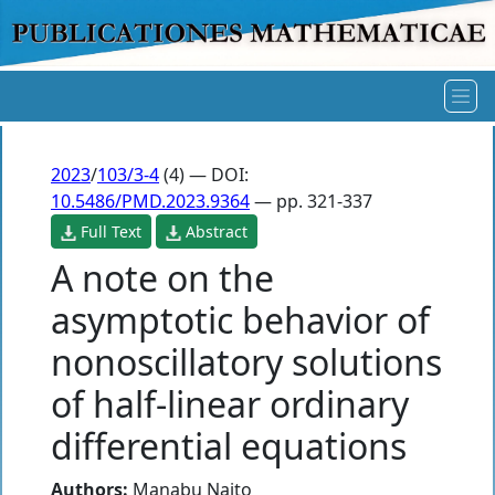
2023
/
103/3-4
(4) — DOI:
10.5486/PMD.2023.9364
— pp. 321-337
Full Text
Abstract
A note on the
asymptotic behavior of
nonoscillatory solutions
of half-linear ordinary
differential equations
Authors:
Manabu Naito