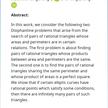
Abstract:
In this work, we consider the following two
Diophantine problems that arise from the
search of pairs of rational triangles whose
areas and perimeters are in certain
relations. The first problem is about finding
pairs of rational triangles whose products
between area and perimeters are the same.
The second one is to find the pairs of rational
triangles sharing the same perimeter and
whose product of areas is a perfect square.
We show that if certain elliptic curves have
rational points which satisfy some conditions,
then there are infinitely many pairs of such
triangles.