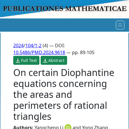
2024
/
104/1-2
(4) — DOI:
10.5486/PMD.2024.9618
— pp. 89-105
Full Text
Abstract
On certain Diophantine
equations concerning
the areas and
perimeters of rational
triangles
Authors:
Yangcheng Li
and
Yong Zhang