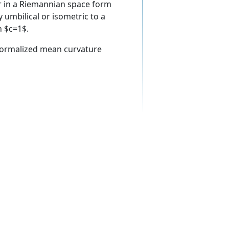
r in a Riemannian space form
 umbilical or isometric to a
n $c=1$.
normalized mean curvature