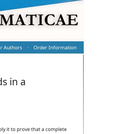
r Authors
Order Information
·
s in a
ly it to prove that a complete