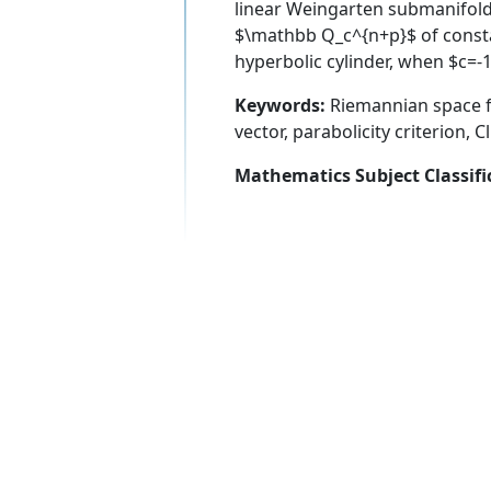
linear Weingarten submanifold
$\mathbb Q_c^{n+p}$ of constant
hyperbolic cylinder, when $c=-1
Keywords:
Riemannian space f
vector, parabolicity criterion, C
Mathematics Subject Classifi