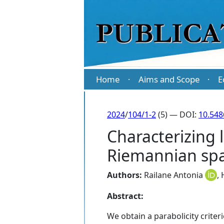
Home
Aims and Scope
E
·
·
2024
/
104/1-2
(5) — DOI:
10.54
Characterizing 
Riemannian spac
Authors:
Railane Antonia
,
Abstract:
We obtain a parabolicity crite