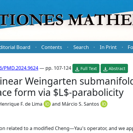
ditorial Board
Contents
Search
In Print
Fo
·
·
·
·
86/PMD.2024.9624
— pp. 107-124
Full Text
Abstract
linear Weingarten submanifold
e form via $L$-parabolicity
Henrique F. de Lima
and
Márcio S. Santos
rion related to a modified Cheng—Yau's operator, and we app