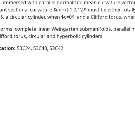
, immersed with parallel normalized mean curvature vecto
 sectional curvature $c\in\{-1,0,1\}$ must be either totally
$, a circular cylinder, when $c=0$, and a Clifford torus, whe
orms, complete linear Weingarten submanifolds, parallel 
lifford torus, circular and hyperbolic cylinders
cation:
53C24, 53C40, 53C42