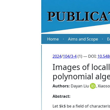
Home
Aims and Scope
E
·
·
2024
/
104/3-4
(1) — DOI:
10.54
Images of locall
polynomial alg
Authors:
Dayan Liu
,
Xiaos
Abstract:
Let $k$ be a field of characteri