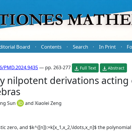
ditorial Board
Contents
Search
In Print
Fo
·
·
·
·
86/PMD.2024.9435
— pp. 263-277
Full Text
Abstract
y nilpotent derivations acting 
ebras
ong Sun
and
Xiaolei Zeng
stic zero, and $k^{[n]}:=k[x_1,x_2,\ldots,x_n]$ the polynomia