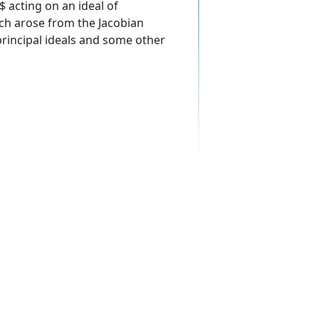
$ acting on an ideal of
ich arose from the Jacobian
principal ideals and some other