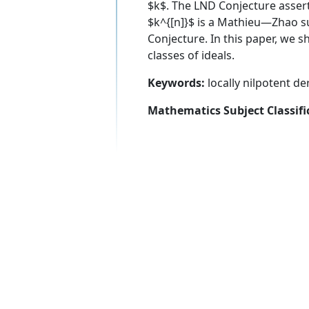
$k$. The LND Conjecture asserts
$k^{[n]}$ is a Mathieu—Zhao su
Conjecture. In this paper, we 
classes of ideals.
Keywords:
locally nilpotent d
Mathematics Subject Classifi