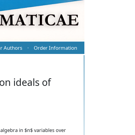
r Authors
Order Information
·
on ideals of
l algebra in $n$ variables over