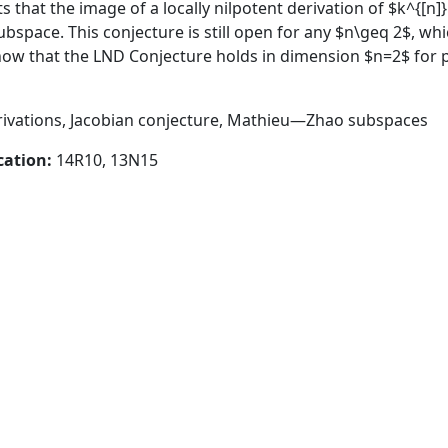
 that the image of a locally nilpotent derivation of $k^{[n]}
bspace. This conjecture is still open for any $n\geq 2$, wh
show that the LND Conjecture holds in dimension $n=2$ for 
erivations, Jacobian conjecture, Mathieu—Zhao subspaces
cation:
14R10, 13N15