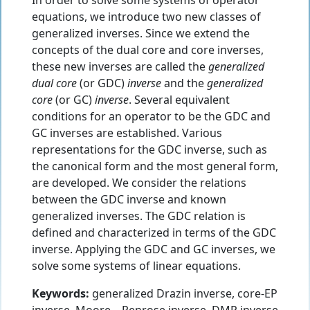
In order to solve some systems of operator
equations, we introduce two new classes of
generalized inverses. Since we extend the
concepts of the dual core and core inverses,
these new inverses are called the
generalized
dual core
(or GDC)
inverse
and the
generalized
core
(or GC)
inverse
. Several equivalent
conditions for an operator to be the GDC and
GC inverses are established. Various
representations for the GDC inverse, such as
the canonical form and the most general form,
are developed. We consider the relations
between the GDC inverse and known
generalized inverses. The GDC relation is
defined and characterized in terms of the GDC
inverse. Applying the GDC and GC inverses, we
solve some systems of linear equations.
Keywords:
generalized Drazin inverse, core-EP