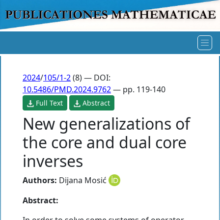
2024
/
105/1-2
(8) — DOI:
10.5486/PMD.2024.9762
— pp. 119-140
Full Text
Abstract
New generalizations of
the core and dual core
inverses
Authors:
Dijana Mosić
Abstract: