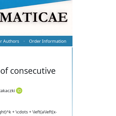
r Authors
Order Information
·
of consecutive
akaczki
t)^k + \cdots + \left(a\left(x-