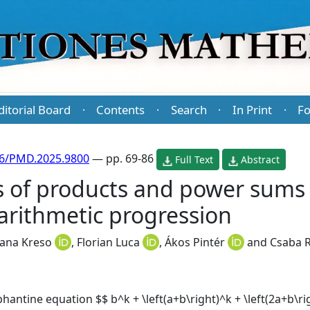
ditorial Board
Contents
Search
In Print
Fo
·
·
·
·
86/PMD.2025.9800
— pp. 69-86
Full Text
Abstract
s of products and power sums 
arithmetic progression
jana Kreso
,
Florian Luca
,
Ákos Pintér
and
Csaba R
hantine equation $$ b^k + \left(a+b\right)^k + \left(2a+b\righ