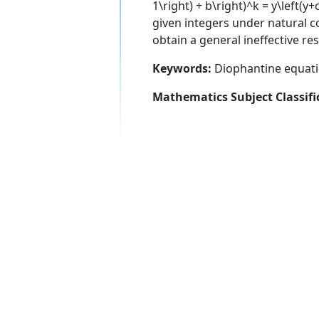
1\right) + b\right)^k = y\left(y+c
given integers under natural co
obtain a general ineffective r
Keywords:
Diophantine equatio
Mathematics Subject Classifi