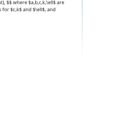
ht), $$ where $a,b,c,k,\ell$ are
 for $c,k$ and $\ell$, and