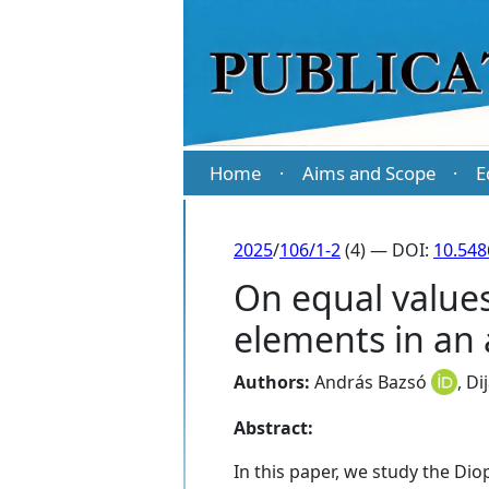
Home
Aims and Scope
E
·
·
2025
/
106/1-2
(4) — DOI:
10.54
On equal value
elements in an 
Authors:
András Bazsó
,
Di
Abstract:
In this paper, we study the Diop