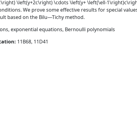
\right) \left(y+2c\right) \cdots \left(y+ \left(\ell-1\right)c\rig
nditions. We prove some effective results for special values
esult based on the Bilu—Tichy method.
ns, exponential equations, Bernoulli polynomials
cation:
11B68, 11D41