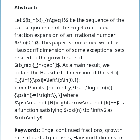
Abstract:
Let $(b_n(x))_{n\geq1}$ be the sequence of the
partial quotients of the Engel continued
fraction expansion of an irrational number
$x\in(0,1)$. This paper is concerned with the
Hausdorff dimension of some exceptional sets
related to the growth rate of
$(b_n(x))_{n\geq1}$. As a main result, we
obtain the Hausdorff dimension of the set \[
E_{\inf}(\psi)=\left\{x\in[0,1):
\liminf\limits_{n\to\infty}\frac{\log b_n(x)}
{\psi(n)}=1\right\}, \] where
$\psi:\mathbb{N}\rightarrow\mathbb{R}^+$ is
a function satisfying $\psi(n) \to \infty$ as
$n\to\infty$.
Keywords:
Engel continued fractions, growth
rate of partial quotients, Hausdorff dimension