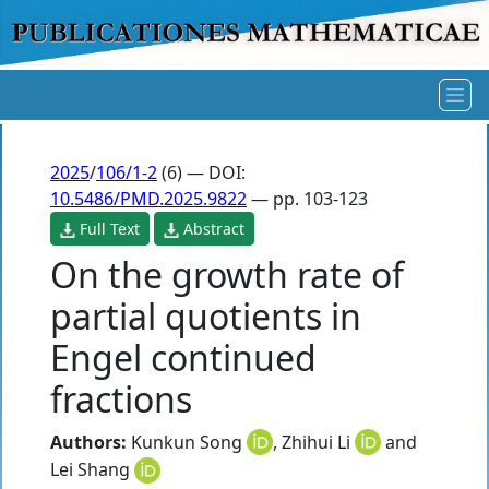
2025
/
106/1-2
(6) — DOI:
10.5486/PMD.2025.9822
— pp. 103-123
Full Text
Abstract
On the growth rate of
partial quotients in
Engel continued
fractions
Authors:
Kunkun Song
,
Zhihui Li
and
Lei Shang