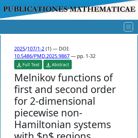
2025
/
107/1-2
(1) — DOI:
10.5486/PMD.2025.9867
— pp. 1-32
Full Text
Abstract
Melnikov functions of
first and second order
for 2-dimensional
piecewise non-
Hamiltonian systems
with $n$ regions