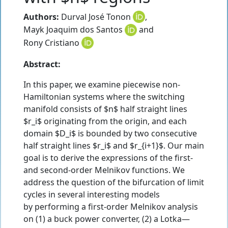
Authors:
Durval José Tonon
,
Mayk Joaquim dos Santos
and
Rony Cristiano
Abstract:
In this paper, we examine piecewise non-
Hamiltonian systems where the switching
manifold consists of $n$ half straight lines
$r_i$ originating from the origin, and each
domain $D_i$ is bounded by two consecutive
half straight lines $r_i$ and $r_{i+1}$. Our main
goal is to derive the expressions of the first-
and second-order Melnikov functions. We
address the question of the bifurcation of limit
cycles in several interesting models
by performing a first-order Melnikov analysis
on (1) a buck power converter, (2) a Lotka—