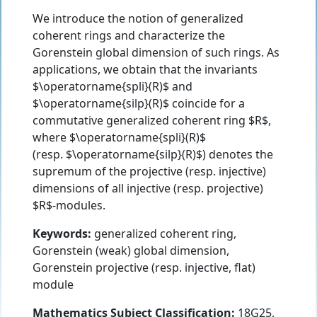
We introduce the notion of generalized
coherent rings and characterize the
Gorenstein global dimension of such rings. As
applications, we obtain that the invariants
$\operatorname{spli}(R)$ and
$\operatorname{silp}(R)$ coincide for a
commutative generalized coherent ring $R$,
where $\operatorname{spli}(R)$
(resp. $\operatorname{silp}(R)$) denotes the
supremum of the projective (resp. injective)
dimensions of all injective (resp. projective)
$R$-modules.
Keywords:
generalized coherent ring,
Gorenstein (weak) global dimension,
Gorenstein projective (resp. injective, flat)
module
Mathematics Subject Classification:
18G25,