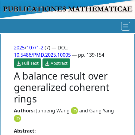
2025
/
107/1-2
(7) — DOI:
10.5486/PMD.2025.10005
— pp. 139-154
Full Text
Abstract
A balance result over
generalized coherent
rings
Authors:
Junpeng Wang
and
Gang Yang
Abstract: