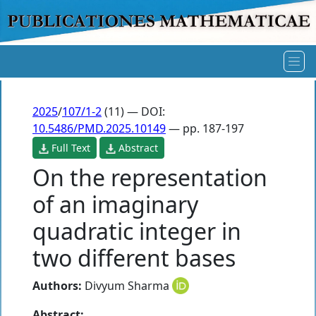
2025
/
107/1-2
(11) — DOI:
10.5486/PMD.2025.10149
— pp. 187-197
Full Text
Abstract
On the representation
of an imaginary
quadratic integer in
two different bases
Authors:
Divyum Sharma
Abstract: