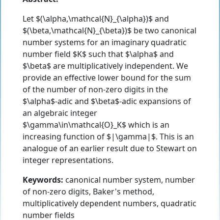
Let $(\alpha,\mathcal{N}_{\alpha})$ and
$(\beta,\mathcal{N}_{\beta})$ be two canonical
number systems for an imaginary quadratic
number field $K$ such that $\alpha$ and
$\beta$ are multiplicatively independent. We
provide an effective lower bound for the sum
of the number of non-zero digits in the
$\alpha$-adic and $\beta$-adic expansions of
an algebraic integer
$\gamma\in\mathcal{O}_K$ which is an
increasing function of $|\gamma|$. This is an
analogue of an earlier result due to Stewart on
integer representations.
Keywords:
canonical number system, number
of non-zero digits, Baker's method,
multiplicatively dependent numbers, quadratic
number fields