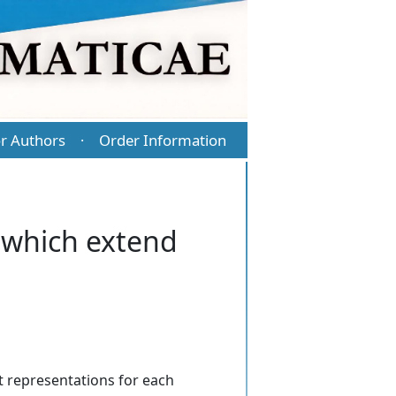
r Authors
Order Information
·
s which extend
it representations for each