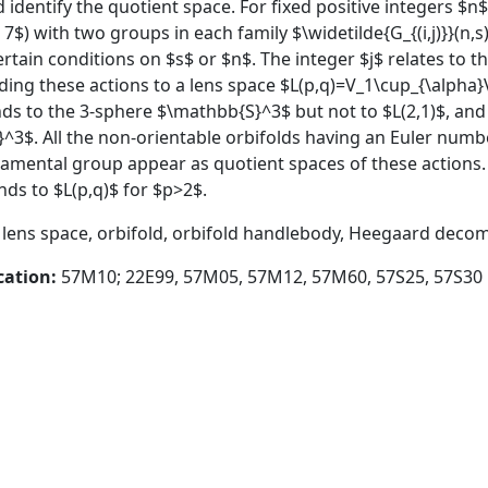
d identify the quotient space. For fixed positive integers $n
 7$) with two groups in each family $\widetilde{G_{(i,j)}}(n,s)
tain conditions on $s$ or $n$. The integer $j$ relates to th
ding these actions to a lens space $L(p,q)=V_1\cup_{\alpha
ends to the 3-sphere $\mathbb{S}^3$ but not to $L(2,1)$, and $
}^3$. All the non-orientable orbifolds having an Euler num
amental group appear as quotient spaces of these actions. I
nds to $L(p,q)$ for $p>2$.
, lens space, orbifold, orbifold handlebody, Heegaard deco
cation:
57M10; 22E99, 57M05, 57M12, 57M60, 57S25, 57S30