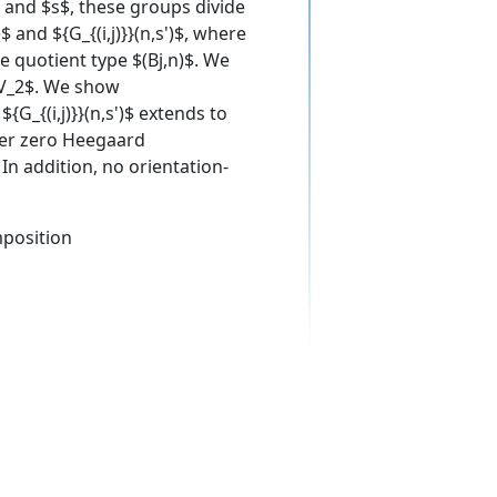
$ and $s$, these groups divide
$ and ${G_{(i,j)}}(n,s')$, where
e quotient type $(Bj,n)$. We
}V_2$. We show
{G_{(i,j)}}(n,s')$ extends to
ber zero Heegaard
n addition, no orientation-
mposition