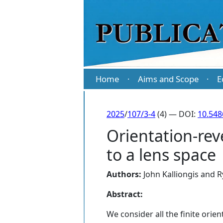
Home
Aims and Scope
E
·
·
2025
/
107/3-4
(4) — DOI:
10.54
Orientation-rev
to a lens space
Authors:
John Kalliongis
and
R
Abstract:
We consider all the finite orie