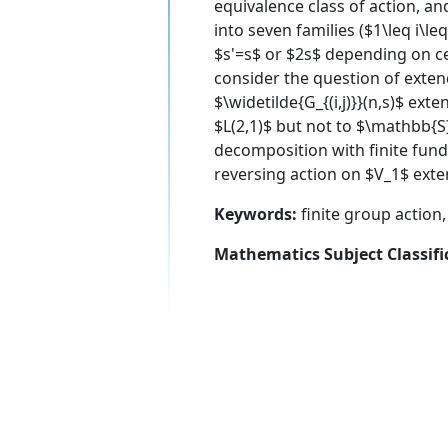
equivalence class of action, an
into seven families ($1\leq i\leq
$s'=s$ or $2s$ depending on cer
consider the question of exten
$\widetilde{G_{(i,j)}}(n,s)$ ext
$L(2,1)$ but not to $\mathbb{S
decomposition with finite fund
reversing action on $V_1$ exte
Keywords:
finite group action
Mathematics Subject Classifi