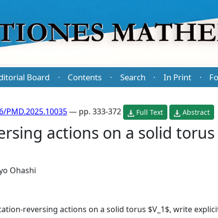
ditorial Board
Contents
Search
In Print
Fo
·
·
·
·
86/PMD.2025.10035
— pp. 333-372
Full Text
Abstract
ersing actions on a solid toru
yo Ohashi
ntation-reversing actions on a solid torus $V_1$, write explic