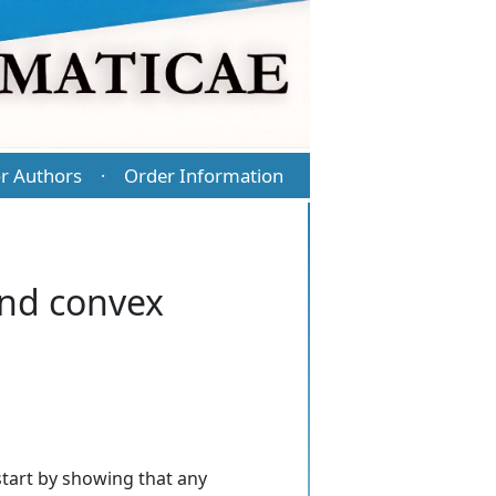
r Authors
Order Information
·
nd convex
tart by showing that any