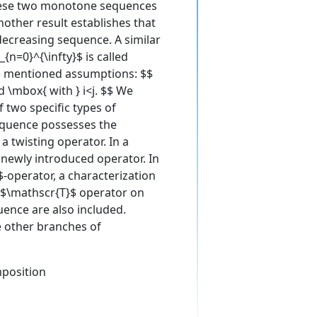
these two monotone sequences
nother result establishes that
ecreasing sequence. A similar
n=0}^{\infty}$ is called
he mentioned assumptions: $$
d \mbox{ with } i<j. $$ We
 two specific types of
sequence possesses the
a twisting operator. In a
 newly introduced operator. In
-operator, a characterization
he $\mathscr{T}$ operator on
uence are also included.
e other branches of
position