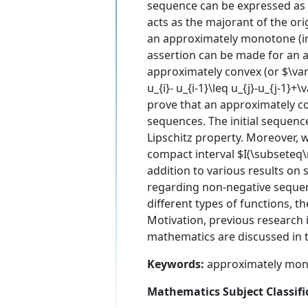
sequence can be expressed as
acts as the majorant of the ori
an approximately monotone (in
assertion can be made for an a
approximately convex (or $\var
u_{i}- u_{i-1}\leq u_{j}-u_{j-1
prove that an approximately co
sequences. The initial sequenc
Lipschitz property. Moreover, 
compact interval $I(\subseteq\
addition to various results on
regarding non-negative sequenti
different types of functions, 
Motivation, previous research 
mathematics are discussed in t
Keywords:
approximately mono
Mathematics Subject Classifi