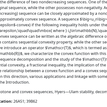
 the difference of two nondecreasing sequences. One of 
ginal sequence, while the other possesses non-negativity. A
creasing) sequence can be closely approximated by a nond
pproximately convex sequence. A sequence $\big<u_n\big>_{
epsilon$-convex) if the following inequality holds under t
}+\varepsilon,\quad\quad\mbox{ where } i,j\in\mathbb{N},\qua
nvex sequence can be written as the algebraic difference of
e contains sequential convexity property, while the other 
we introduce an operator $\mathscr{T}$, which is termed as 
mathbb{R})$, we characterize the convex function with this
 sequence decomposition and the study of the $\mathscr{T}$
al convexity, a fractional inequality, the implication of t
the relationship between a convex function and a convex seq
in this direction, various applications and linkage with som
he Introduction.
tone and convex sequences, Hyers—Ulam stability, decom
cation:
26A51; 39B62