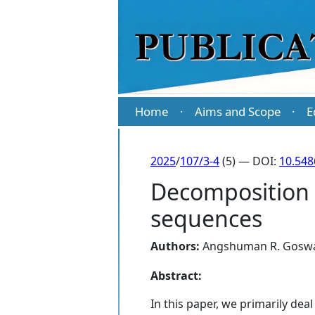
Home
Aims and Scope
E
·
·
2025
/
107/3-4
(5) — DOI:
10.54
Decomposition 
sequences
Authors:
Angshuman R. Gosw
Abstract:
In this paper, we primarily d