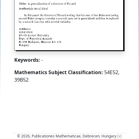
Keywords:
-
Mathematics Subject Classification:
54E52,
39B52
© 2026, Publicationes Mathematicae, Debrecen, Hungary
[x]