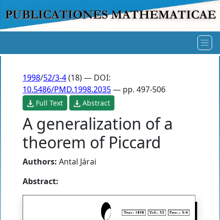
1998
/
52/3-4
(18) — DOI:
10.5486/PMD.1998.2035
— pp. 497-506
Full Text
Abstract
A generalization of a
theorem of Piccard
Authors:
Antal Járai
Abstract: