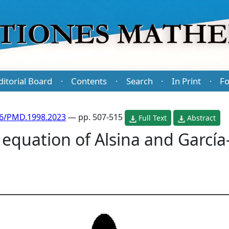
ditorial Board
Contents
Search
In Print
Fo
·
·
·
·
86/PMD.1998.2023
— pp. 507-515
Full Text
Abstract
 equation of Alsina and García