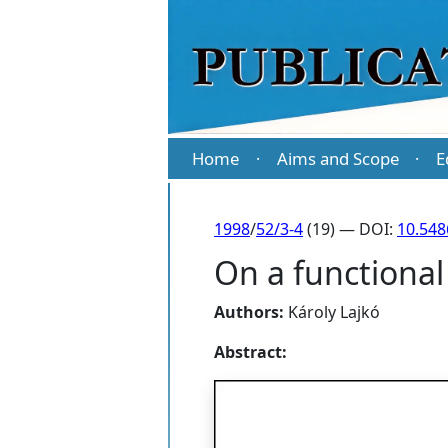
Home
Aims and Scope
E
·
·
1998
/
52/3-4
(19) — DOI:
10.54
On a functional
Authors:
Károly Lajkó
Abstract: