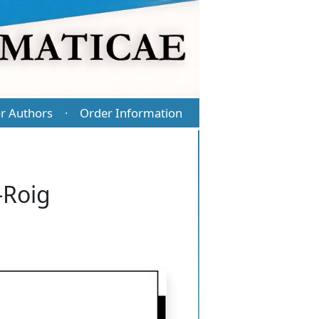
r Authors
Order Information
·
-Roig