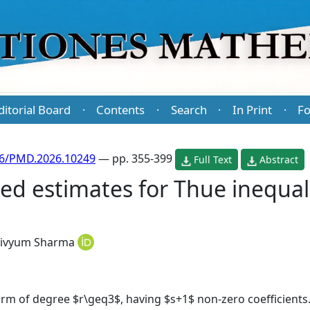
ditorial Board
Contents
Search
In Print
Fo
·
·
·
·
86/PMD.2026.10249
— pp. 355-399
Full Text
Abstract
xed estimates for Thue inequal
ivyum Sharma
form of degree $r\geq3$, having $s+1$ non-zero coefficients