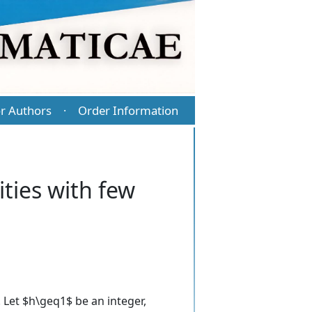
r Authors
Order Information
·
ities with few
. Let $h\geq1$ be an integer,