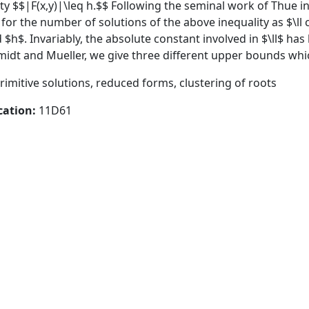
ty $$|F(x,y)|\leq h.$$ Following the seminal work of Thue i
r the number of solutions of the above inequality as $\ll c(r
d $h$. Invariably, the absolute constant involved in $\ll$ ha
idt and Mueller, we give three different upper bounds which
rimitive solutions, reduced forms, clustering of roots
cation:
11D61