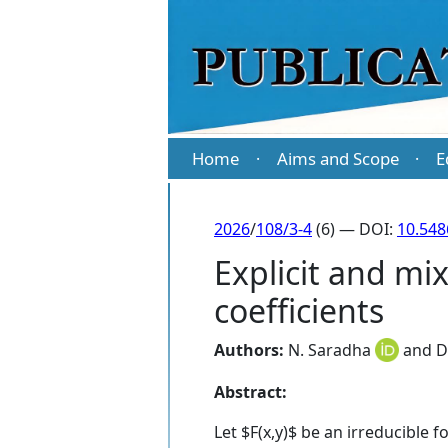
Home
Aims and Scope
E
·
·
2026
/
108/3-4
(6) — DOI:
10.54
Explicit and mi
coefficients
Authors:
N. Saradha
and
D
Abstract:
Let $F(x,y)$ be an irreducible 