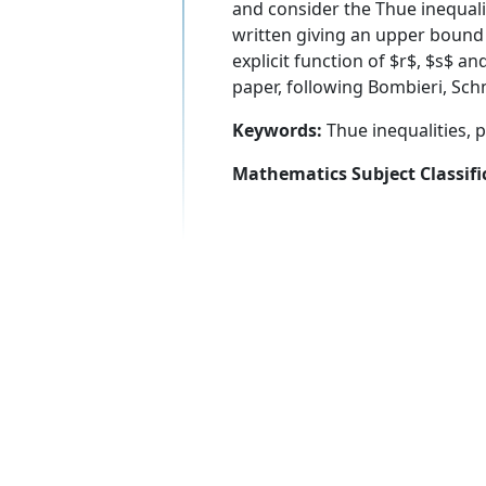
and consider the Thue inequali
written giving an upper bound fo
explicit function of $r$, $s$ an
paper, following Bombieri, Schm
Keywords:
Thue inequalities, p
Mathematics Subject Classifi