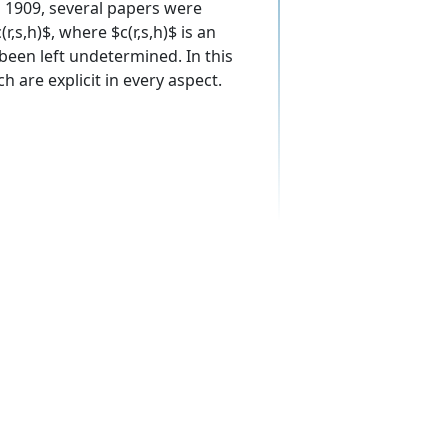
n 1909, several papers were
,s,h)$, where $c(r,s,h)$ is an
s been left undetermined. In this
 are explicit in every aspect.