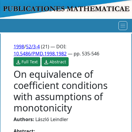
1998
/
52/3-4
(21) — DOI:
10.5486/PMD.1998.1982
— pp. 535-546
Full Text
Abstract
On equivalence of
coefficient conditions
with assumptions of
monotonicity
Authors:
László Leindler
Abstract: