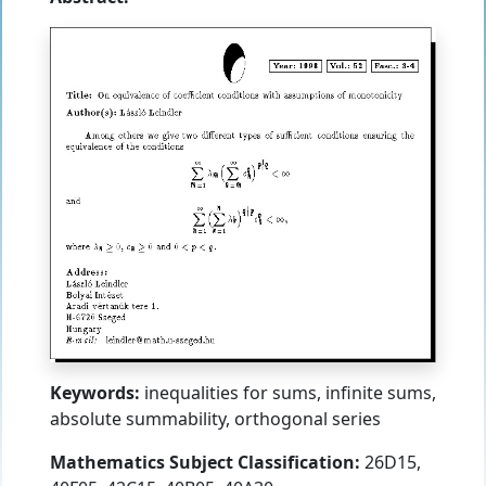
Keywords:
inequalities for sums, infinite sums,
absolute summability, orthogonal series
Mathematics Subject Classification:
26D15,