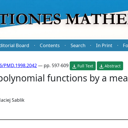
ditorial Board
Contents
Search
In Print
Fo
·
·
·
·
86/PMD.1998.2042
— pp. 597-609
Full Text
Abstract
polynomial functions by a mea
aciej Sablik