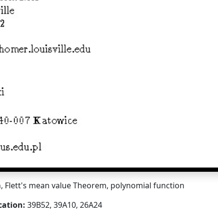
, Flett's mean value Theorem, polynomial function
cation:
39B52, 39A10, 26A24