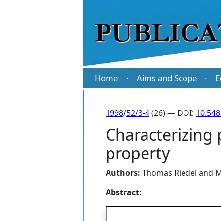
Home
Aims and Scope
E
·
·
1998
/
52/3-4
(26) — DOI:
10.54
Characterizing 
property
Authors:
Thomas Riedel
and
M
Abstract: