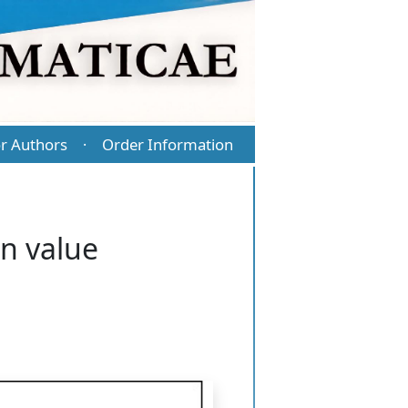
r Authors
Order Information
·
n value