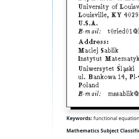
Keywords:
functional equation
Mathematics Subject Classifi