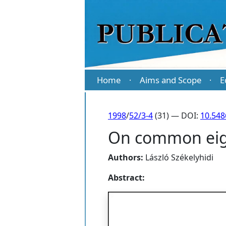
Home
Aims and Scope
E
·
·
1998
/
52/3-4
(31) — DOI:
10.54
On common eige
Authors:
László Székelyhidi
Abstract: