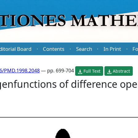
ditorial Board
Contents
Search
In Print
Fo
·
·
·
·
86/PMD.1998.2048
— pp. 699-704
Full Text
Abstract
nfunctions of difference ope