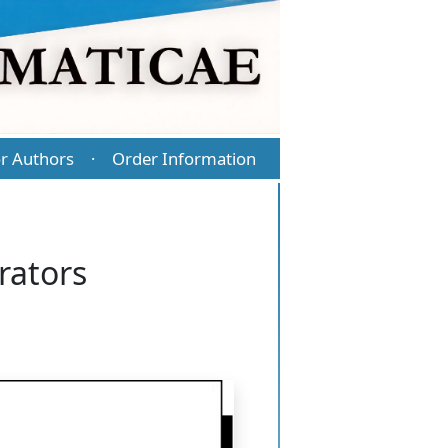
r Authors
Order Information
·
rators