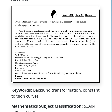
Keywords:
Bäcklund transformation, constant
torsion curves
Mathematics Subject Classification:
53A04,