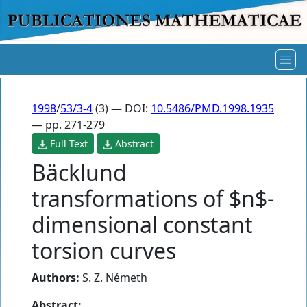
1998
/
53/3-4
(3) — DOI:
10.5486/PMD.1998.1935
— pp. 271-279
Full Text
Abstract
Bäcklund
transformations of $n$-
dimensional constant
torsion curves
Authors:
S. Z. Németh
Abstract: