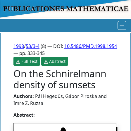
1998
/
53/3-4
(8) — DOI:
10.5486/PMD.1998.1954
— pp. 333-345
Full Text
Abstract
On the Schnirelmann
density of sumsets
Authors:
Pál Hegedűs
,
Gábor Piroska
and
Imre Z. Ruzsa
Abstract: