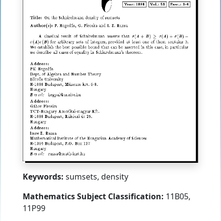
Keywords:
sumsets, density
Mathematics Subject Classification:
11B05,
11P99